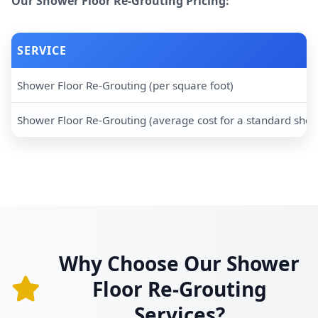
Our Shower Floor Re-Grouting Pricing:
SERVICE
Shower Floor Re-Grouting (per square foot)
Shower Floor Re-Grouting (average cost for a standard sho
Why Choose Our Shower
Floor Re-Grouting
Services?