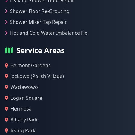
Leaking Shower Door Repair
Shower Floor Re-Grouting
Shower Mixer Tap Repair
Hot and Cold Water Imbalance Fix
Service Areas
Belmont Gardens
Jackowo (Polish Village)
Wacławowo
Logan Square
Hermosa
Albany Park
Irving Park