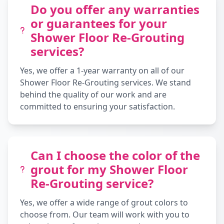
Do you offer any warranties
or guarantees for your
Shower Floor Re-Grouting
services?
Yes, we offer a 1-year warranty on all of our
Shower Floor Re-Grouting services. We stand
behind the quality of our work and are
committed to ensuring your satisfaction.
Can I choose the color of the
grout for my Shower Floor
Re-Grouting service?
Yes, we offer a wide range of grout colors to
choose from. Our team will work with you to