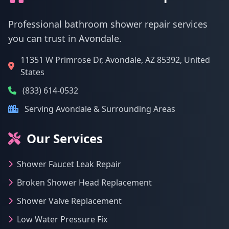
Professional bathroom shower repair services
you can trust in Avondale.
11351 W Primrose Dr, Avondale, AZ 85392, United
States
(833) 614-0532
Serving Avondale & Surrounding Areas
Our Services
Shower Faucet Leak Repair
Broken Shower Head Replacement
Shower Valve Replacement
Low Water Pressure Fix