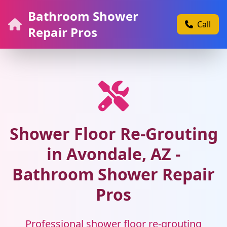
Bathroom Shower
Call
Repair Pros
Shower Floor Re-Grouting
in Avondale, AZ -
Bathroom Shower Repair
Pros
Professional shower floor re-grouting