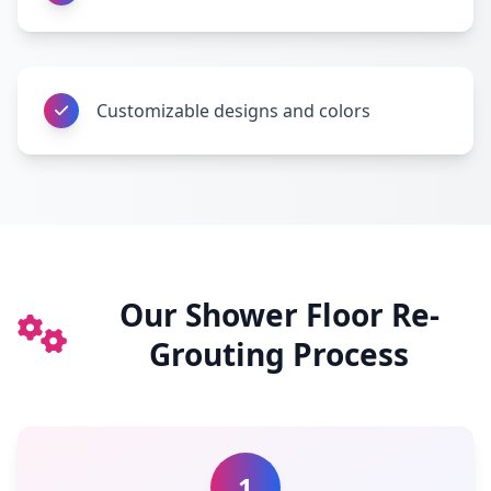
Customizable designs and colors
Our Shower Floor Re-
Grouting Process
1