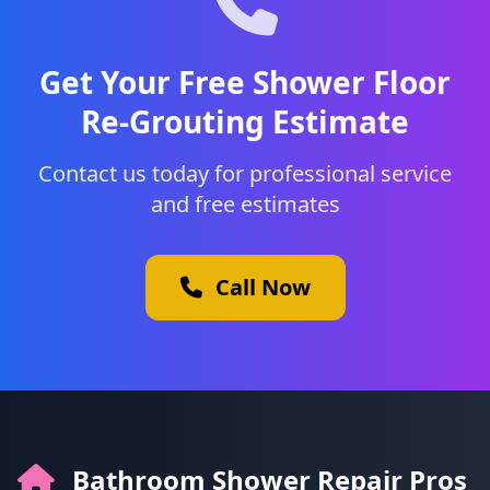
Get Your Free Shower Floor
Re-Grouting Estimate
Contact us today for professional service
and free estimates
Call Now
Bathroom Shower Repair Pros