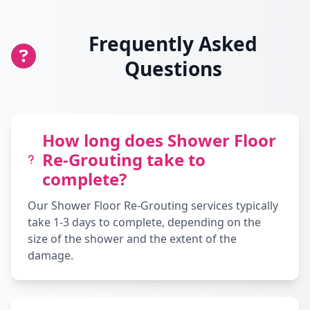
Frequently Asked
Questions
How long does Shower Floor
Re-Grouting take to
complete?
Our Shower Floor Re-Grouting services typically
take 1-3 days to complete, depending on the
size of the shower and the extent of the
damage.