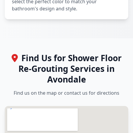
select the perfect color to match your
bathroom's design and style.
Find Us for Shower Floor
Re-Grouting Services in
Avondale
Find us on the map or contact us for directions