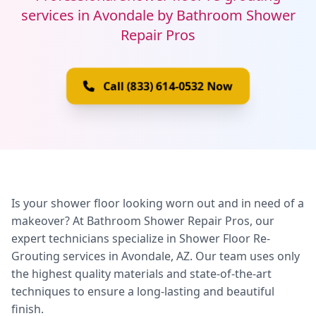
services in Avondale by Bathroom Shower
Repair Pros
Call (833) 614-0532 Now
Is your shower floor looking worn out and in need of a
makeover? At Bathroom Shower Repair Pros, our
expert technicians specialize in Shower Floor Re-
Grouting services in Avondale, AZ. Our team uses only
the highest quality materials and state-of-the-art
techniques to ensure a long-lasting and beautiful
finish.