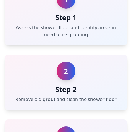
Step 1
Assess the shower floor and identify areas in
need of re-grouting
2
Step 2
Remove old grout and clean the shower floor