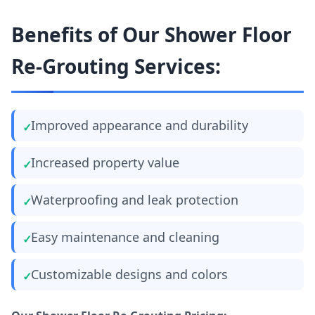
Benefits of Our Shower Floor
Re-Grouting Services:
Improved appearance and durability
Increased property value
Waterproofing and leak protection
Easy maintenance and cleaning
Customizable designs and colors