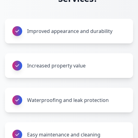
Improved appearance and durability
Increased property value
Waterproofing and leak protection
Easy maintenance and cleaning