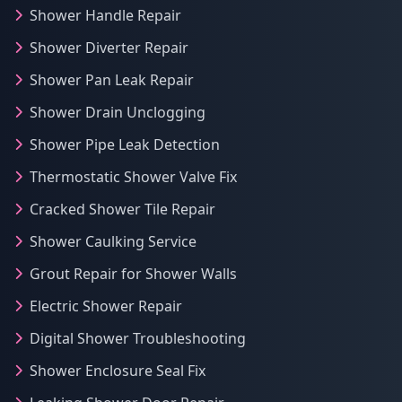
Shower Handle Repair
Shower Diverter Repair
Shower Pan Leak Repair
Shower Drain Unclogging
Shower Pipe Leak Detection
Thermostatic Shower Valve Fix
Cracked Shower Tile Repair
Shower Caulking Service
Grout Repair for Shower Walls
Electric Shower Repair
Digital Shower Troubleshooting
Shower Enclosure Seal Fix