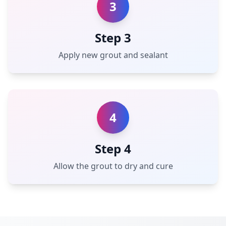
3
Step 3
Apply new grout and sealant
4
Step 4
Allow the grout to dry and cure