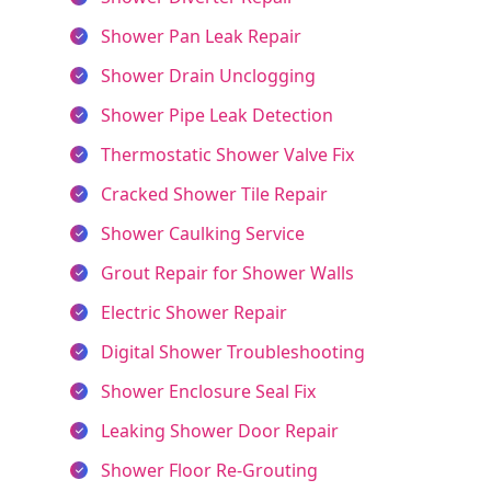
Shower Pan Leak Repair
Shower Drain Unclogging
Shower Pipe Leak Detection
Thermostatic Shower Valve Fix
Cracked Shower Tile Repair
Shower Caulking Service
Grout Repair for Shower Walls
Electric Shower Repair
Digital Shower Troubleshooting
Shower Enclosure Seal Fix
Leaking Shower Door Repair
Shower Floor Re-Grouting