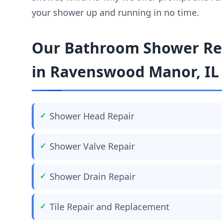
your shower up and running in no time.
Our Bathroom Shower Rep
in Ravenswood Manor, IL
Shower Head Repair
Shower Valve Repair
Shower Drain Repair
Tile Repair and Replacement