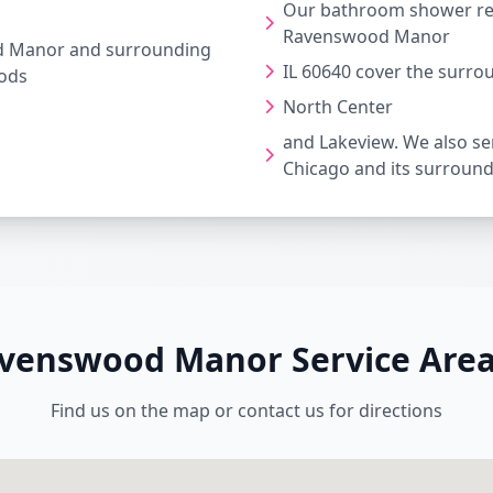
Our bathroom shower rep
Ravenswood Manor
 Manor and surrounding
IL 60640 cover the surro
ods
North Center
and Lakeview. We also ser
Chicago and its surroun
venswood Manor Service Are
Find us on the map or contact us for directions