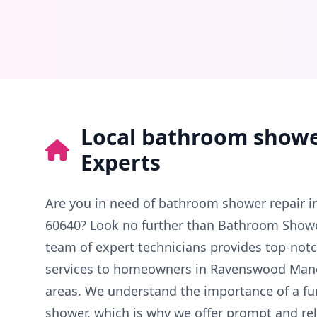
Local bathroom showe
Experts
Are you in need of bathroom shower repair 
60640? Look no further than Bathroom Showe
team of expert technicians provides top-not
services to homeowners in Ravenswood Man
areas. We understand the importance of a fu
shower, which is why we offer prompt and reli