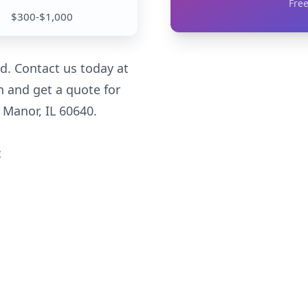
Free
$300-$1,000
d. Contact us today at
n and get a quote for
Manor, IL 60640.
: