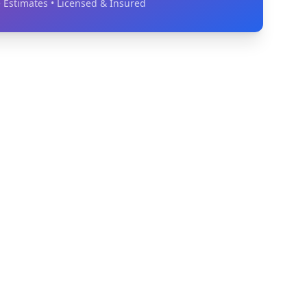
 Estimates • Licensed & Insured