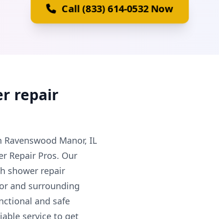
Call (833) 614-0532 Now
r repair
in Ravenswood Manor, IL
r Repair Pros. Our
ch shower repair
or and surrounding
nctional and safe
able service to get