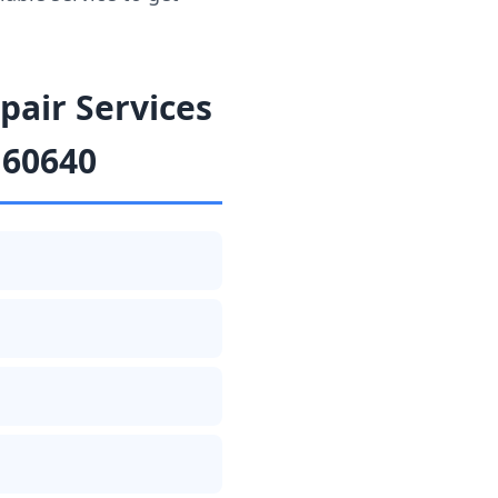
air Services
 60640