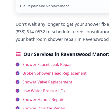
Tile Repair and Replacement
Don't wait any longer to get your shower fixe
(833) 614-0532 to schedule a free consultatio
your bathroom shower repair in Ravenswood 
Our Services in Ravenswood Manor
Shower Faucet Leak Repair
Broken Shower Head Replacement
Shower Valve Replacement
Low Water Pressure Fix
Shower Handle Repair
Shower Diverter Repair