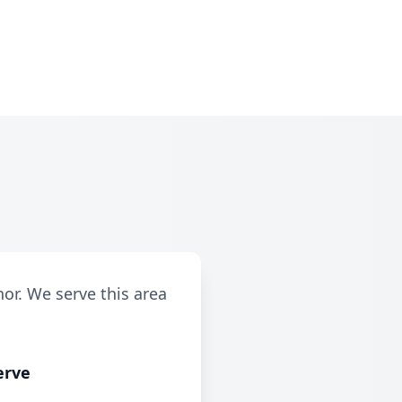
r
or. We serve this area
erve