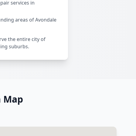
air services in
unding areas of Avondale
ve the entire city of
ding suburbs.
a Map