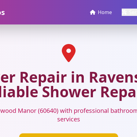
os
Home
Ser
r Repair in Raven
liable Shower Repa
wood Manor (60640) with professional bathroo
services