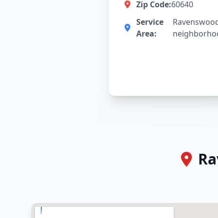
Zip Code:
60640
Service
Ravenswood
Area:
neighborho
Ra