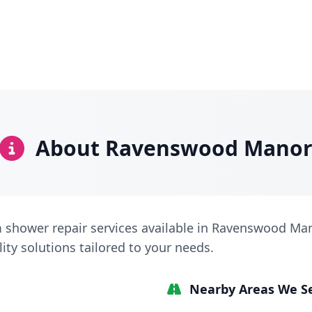
About Ravenswood Mano
 shower repair services available in Ravenswood Man
lity solutions tailored to your needs.
Nearby Areas We S