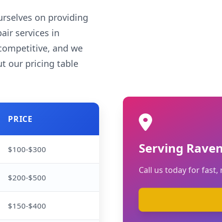
rselves on providing
air services in
competitive, and we
t our pricing table
PRICE
Serving Rave
$100-$300
Call us today for fast, 
$200-$500
$150-$400