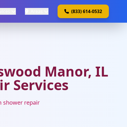
vices
Areas
(833) 614-0532
swood Manor, IL
ir Services
m shower repair