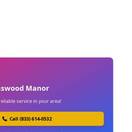
nswood Manor
reliable service in your area!
Call (833) 614-0532