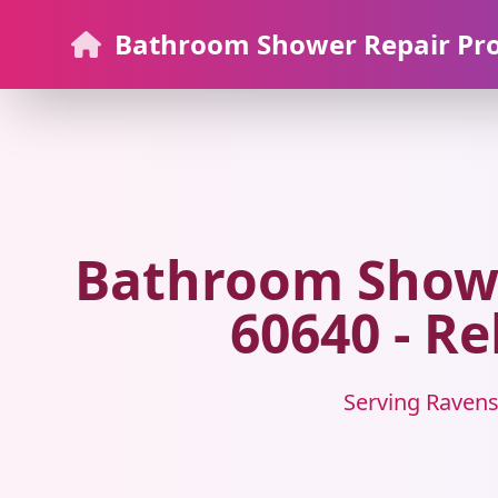
Bathroom Shower Repair Pr
Bathroom Showe
60640 - Re
Serving Ravens