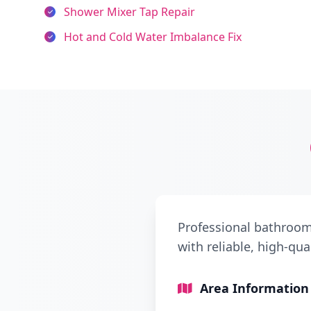
Shower Mixer Tap Repair
Hot and Cold Water Imbalance Fix
Professional bathroom
with reliable, high-qua
Area Information