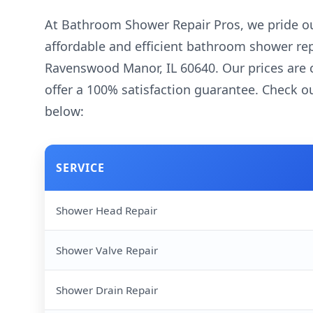
At Bathroom Shower Repair Pros, we pride ou
affordable and efficient bathroom shower rep
Ravenswood Manor, IL 60640. Our prices are 
offer a 100% satisfaction guarantee. Check ou
below:
SERVICE
Shower Head Repair
Shower Valve Repair
Shower Drain Repair